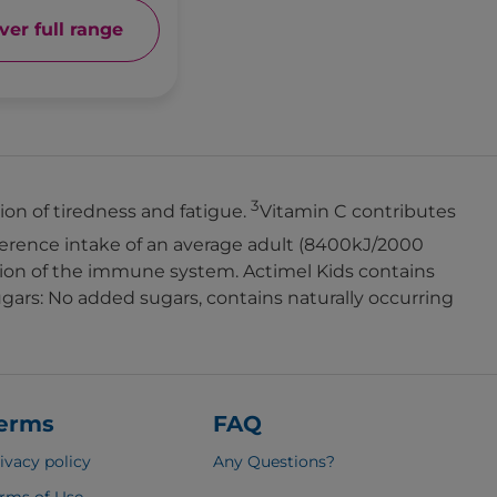
ver full range
3
on of tiredness and fatigue.
Vitamin C contributes
erence intake of an average adult (8400kJ/2000
ction of the immune system. Actimel Kids contains
ars: No added sugars, contains naturally occurring
erms
FAQ
ivacy policy
Any Questions
?