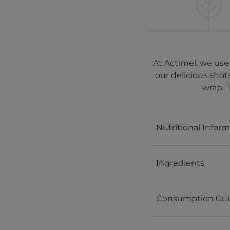
At Actimel, we use
our delicious shot
wrap. 
Nutritional Infor
Ingredients
Consumption Gu