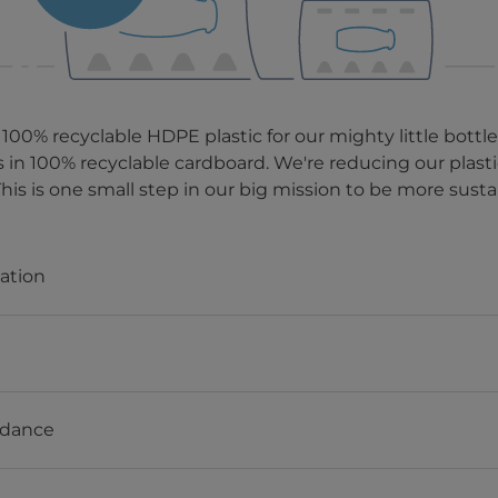
 100% recyclable HDPE plastic for our mighty little bottl
s in 100% recyclable cardboard. We're reducing our plas
This is one small step in our big mission to be more susta
mation
idance