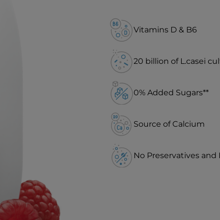
Vitamins D & B6
20 billion of L.casei cu
0% Added Sugars**
Source of Calcium
No Preservatives and