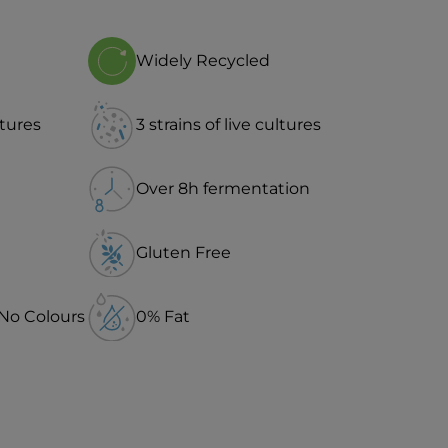
Widely Recycled
ltures
3 strains of live cultures
Over 8h fermentation
Gluten Free
 No Colours
0% Fat