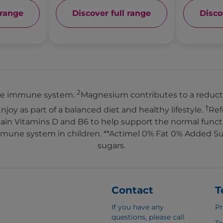
 range
Discover full range
Disco
2
 the immune system.
Magnesium contributes to a reducti
†
Enjoy as part of a balanced diet and healthy lifestyle.
Ref
ontain Vitamins D and B6 to help support the normal fun
mmune system in children. **Actimel 0% Fat 0% Added Sug
sugars.
Contact
T
If you have any
Pr
questions, please call