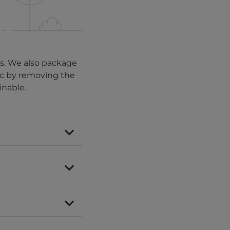
es. We also package
tic by removing the
inable.