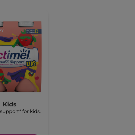
Kids
upport* for kids.