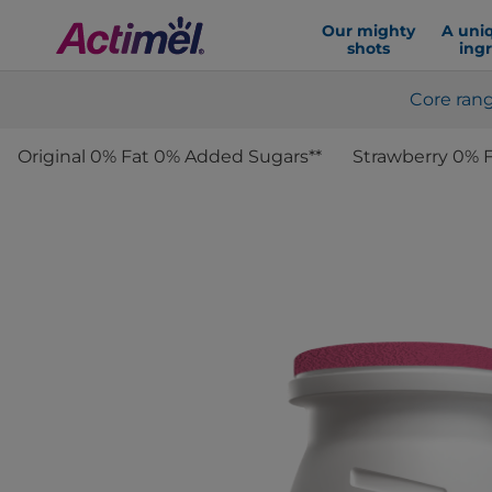
Our mighty
A uni
shots
ing
Core ran
Original 0% Fat 0% Added Sugars**
Strawberry 0% 