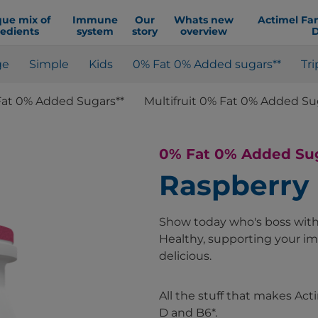
que mix of
Immune
Our
Whats new
Actimel Fa
redients
system
story
overview
D
ge
Simple
Kids
0% Fat 0% Added sugars**
Tri
Fat 0% Added Sugars**
Multifruit 0% Fat 0% Added Su
0% Fat 0% Added Su
Raspberry
Show today who's boss with 
Healthy, supporting your i
delicious.
All the stuff that makes Ac
D and B6*.