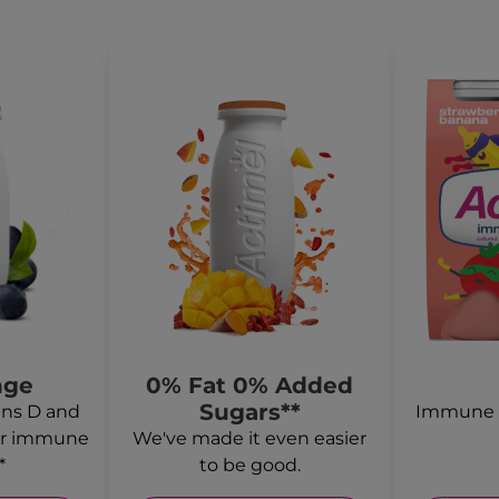
nge
0% Fat 0% Added
Sugars**
ns D and
Immune s
for immune
We've made it even easier
*
to be good.