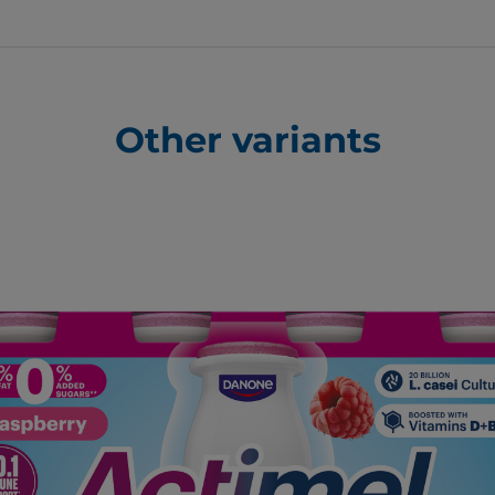
Other variants