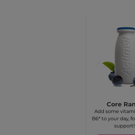
Core Ra
Add some vitami
B6* to your day, 
support!