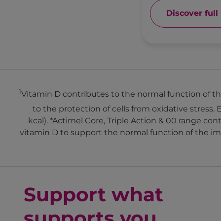
Discover full
1
Vitamin D contributes to the normal function of
to the protection of cells from oxidative stress. 
kcal). *Actimel Core, Triple Action & 00 range c
vitamin D to support the normal function of the i
Support what
supports you