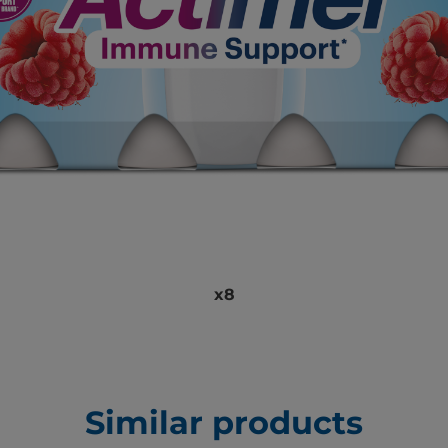
x8
Similar products