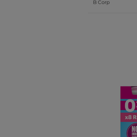
B Corp