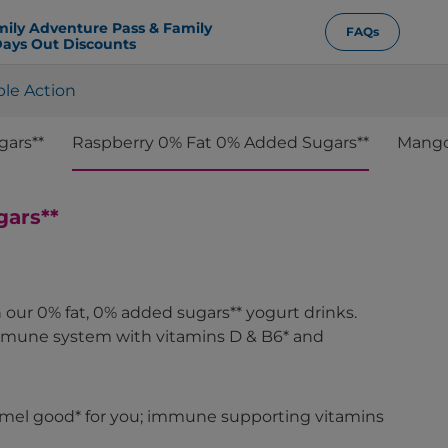
mily Adventure Pass & Family
FAQs
ays Out Discounts
ple Action
gars**
Raspberry 0% Fat 0% Added Sugars**
Mango,
gars**
our 0% fat, 0% added sugars** yogurt drinks.
mmune system with vitamins D & B6* and
timel good* for you; immune supporting vitamins