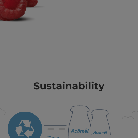
Sustainability