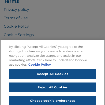
Terms
Privacy policy
Terms of Use
Cookie Policy
Cookie Settings
By clicking “Accept All Cookies”, you agree to the
storing of cookies on your device to enhance site
FAQ
navigation, analyze site usage, and assist in our
marketing efforts. Click here to understand how we
Any Questions
?
use cookies:
Cookie Policy
Accept All Cookies
Reject All Cookies
Choose cookie preferences