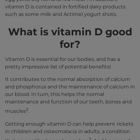
vitamin D is contained in fortified dairy products
such as some milk and Actimel yogurt shots.
What is vitamin D good
for?
Vitamin D is essential for our bodies, and has a
pretty impressive list of potential benefits!
It contributes to the normal absorption of calcium
and phosphorus and the maintenance of calcium in
our blood. In turn, this helps the normal
maintenance and function of our teeth, bones and
2
muscles
.
Getting enough vitamin D can help prevent rickets
in children and osteomalacia in adults, a condition
2