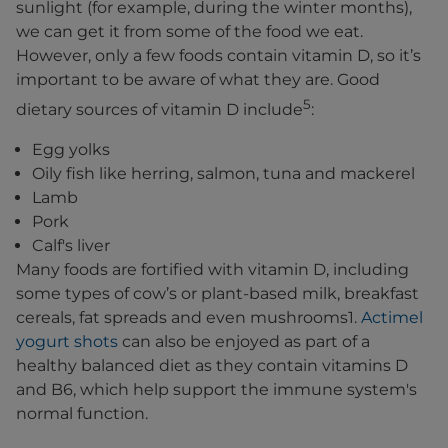
sunlight (for example, during the winter months),
we can get it from some of the food we eat.
However, only a few foods contain vitamin D, so it’s
important to be aware of what they are. Good
5
dietary sources of vitamin D include
:
Egg yolks
Oily fish like herring, salmon, tuna and mackerel
Lamb
Pork
Calf's liver
Many foods are fortified with vitamin D, including
some types of cow’s or plant-based milk, breakfast
cereals, fat spreads and even mushrooms1.
Actimel
yogurt shots
can also be enjoyed as part of a
healthy balanced diet as they contain vitamins D
and B6, which help support the immune system's
normal function.