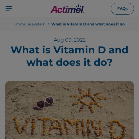
FAQs
Immune system
What is Vitamin D and what does it do
Aug 09, 2022
What is Vitamin D and
what does it do?