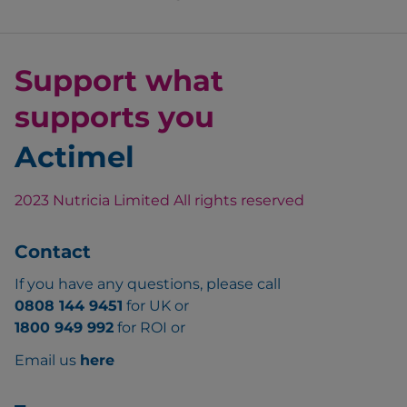
Support what
supports you
Actimel
2023 Nutricia Limited All rights reserved
Contact
If you have any questions, please call
0808 144 9451
for UK or
1800 949 992
for ROI or
Email us
here