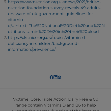
https://www.nutrition.org.uk/news/2021/british-
nutrition-foundation-survey-reveals-49-adults-
unaware-of-uk-government-guidelines-for-
vitamin-
d/#:~:text=The%20National%20Diet%20and%20N
utrition,vitamin%20D%20in%20their%20blood
https://cks.nice.org.uk/topics/vitamin-d-
deficiency-in-children/background-
information/prevalence/
*Actimel Core, Triple Action, Dairy Free & 00
range contain Vitamins D and B6 to help