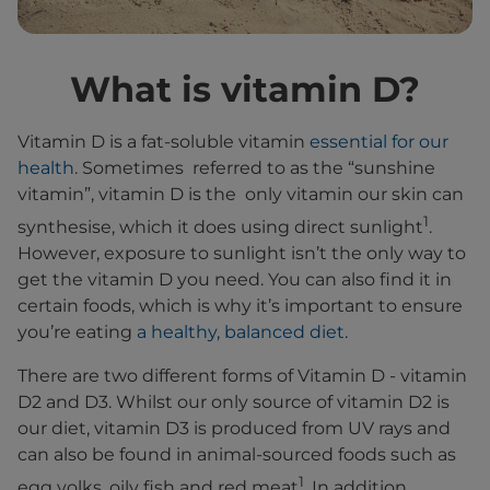
What is vitamin D?
Vitamin D is a fat-soluble vitamin
essential for our
health
. Sometimes referred to as the “sunshine
vitamin”, vitamin D is the only vitamin our skin can
1
synthesise, which it does using direct sunlight
.
However, exposure to sunlight isn’t the only way to
get the vitamin D you need. You can also find it in
certain foods, which is why it’s important to ensure
you’re eating
a healthy, balanced diet
.
There are two different forms of Vitamin D - vitamin
D2 and D3. Whilst our only source of vitamin D2 is
our diet, vitamin D3 is produced from UV rays and
can also be found in animal-sourced foods such as
1
egg yolks, oily fish and red meat
. In addition,