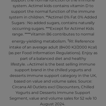
support the normal function of the immune
system. Actimel kids contains vitamin D to
support the normal function of the immune
system in children. **Actimel 0% Fat 0% Added
Sugars : No added sugars, contains naturally
occurring sugars. ***Except for Actimel Kids
range. ****Vitamin B6 contributes to normal
†
energy-yielding metabolism.
RI: Reference
intake of an average adult (8400 KJ/2000 Kcal)
(as per Food Information Regulations). Enjoy as
part of a balanced diet and healthy
lifestyle. △Actimel is the best selling immune
support brand in the chilled yogurts and
desserts immune support category in the UK,
based on value and volume sales. Source:
Circana All Outlets excl Discounters, Chilled
Yogurts and Desserts Immune Support
Segment, value and volume sales for 52 w/e 10
August 2024.