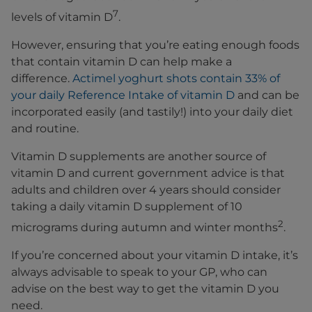
7
levels of vitamin D
.
However, ensuring that you’re eating enough foods
that contain vitamin D can help make a
difference.
Actimel yoghurt shots contain 33% of
your daily Reference Intake of vitamin D
and can be
incorporated easily (and tastily!) into your daily diet
and routine.
Vitamin D supplements are another source of
vitamin D and current government advice is that
adults and children over 4 years should consider
taking a daily vitamin D supplement of 10
2
micrograms during autumn and winter months
.
If you’re concerned about your vitamin D intake, it’s
always advisable to speak to your GP, who can
advise on the best way to get the vitamin D you
need.