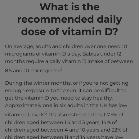
What is the
recommended daily
dose of vitamin D?
On average, adults and children over one need 10
micrograms of vitamin D a day. Babies under 12
months require a daily vitamin D intake of between
2
8.5 and 10 micrograms
.
During the winter months, or if you’re not getting
enough exposure to the sun, it can be difficult to
get the vitamin D you need to stay healthy.
Approximately one in six adults in the UK has low
6
vitamin D levels
. It’s also estimated that 7.5% of
children aged between 1.5 and 3 years, 14% of
children aged between 4 and 10 years and 22% of
children aged between 11 and 14 years have low