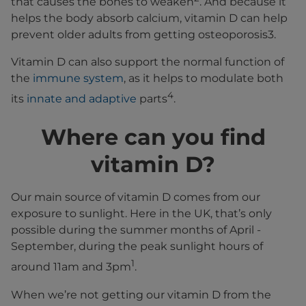
that causes the bones to weaken
. And because it
helps the body absorb calcium, vitamin D can help
prevent older adults from getting osteoporosis3.
Vitamin D can also support the normal function of
the
immune system
, as it helps to modulate both
4
its
innate and adaptive
parts
.
Where can you find
vitamin D?
Our main source of vitamin D comes from our
exposure to sunlight. Here in the UK, that’s only
possible during the summer months of April -
September, during the peak sunlight hours of
1
around 11am and 3pm
.
When we’re not getting our vitamin D from the