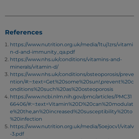
References
https://www.nutrition.org.uk/media/1tuj1zrs/vitami
n-d-and-immunity_qa.pdf
https://www.nhs.uk/conditions/vitamins-and-
minerals/vitamin-d/
https://www.nhs.uk/conditions/osteoporosis/preve
ntion/#:~:text=Get%20some%20sun!,prevent%20c
onditions%20such%20as%20osteoporosis
https://www.ncbi.nlm.nih.gov/pmc/articles/PMC31
66406/#:~:text=Vitamin%20D%20can%20modulat
e%20the,an%20increased%20susceptibility%20to
%20infection
https://www.nutrition.org.uk/media/5oejocv1/vitalv
-3.pdf