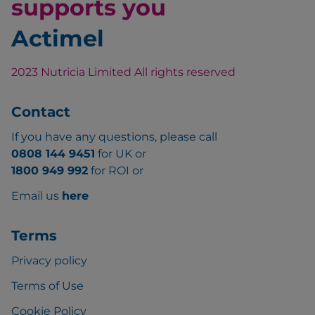
supports you
Actimel
2023 Nutricia Limited All rights reserved
Contact
If you have any questions, please call
0808 144 9451
for UK or
1800 949 992
for ROI or
Email us
here
Terms
Privacy policy
Terms of Use
Cookie Policy