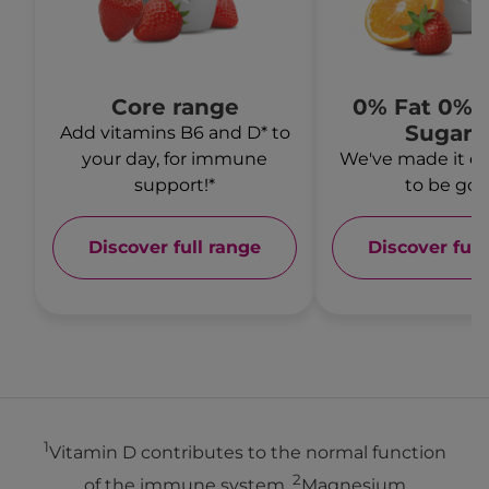
Core range
0% Fat 0% 
Sugars
Add vitamins B6 and D* to
your day, for immune
We've made it ev
support!*
to be goo
Discover full range
Discover full
1
Vitamin D contributes to the normal function
2
of the immune system.
Magnesium