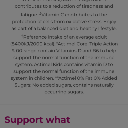
contributes to a reduction of tiredness and
3
fatigue.
Vitamin C contributes to the
protection of cells from oxidative stress. Enjoy
as part of a balanced diet and healthy lifestyle.
†
Reference intake of an average adult
(8400kJ/2000 kcal). *Actimel Core, Triple Action
& 00 range contain Vitamins D and B6 to help
support the normal function of the immune
system. Actimel Kids contains vitamin D to
support the normal function of the immune
system in children. **Actimel 0% Fat 0% Added
Sugars: No added sugars, contains naturally
occurring sugars.
Support what