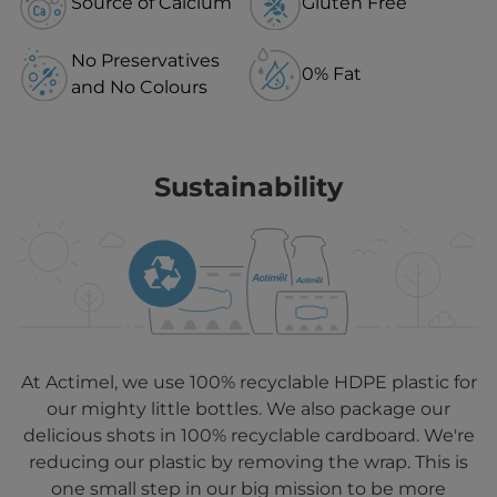
Source of Calcium
Gluten Free
No Preservatives
0% Fat
and No Colours
Sustainability
At Actimel, we use 100% recyclable HDPE plastic for
our mighty little bottles. We also package our
delicious shots in 100% recyclable cardboard. We're
reducing our plastic by removing the wrap. This is
one small step in our big mission to be more