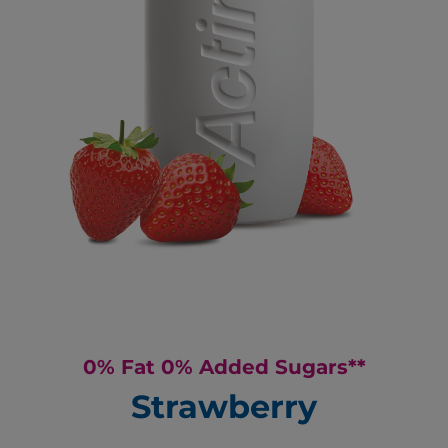
0% Fat 0% Added Sugars**
Strawberry