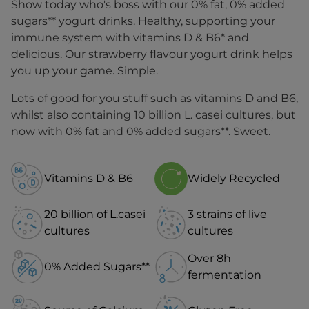
Show today who's boss with our 0% fat, 0% added
sugars** yogurt drinks. Healthy, supporting your
immune system with vitamins D & B6* and
delicious. Our strawberry flavour yogurt drink helps
you up your game. Simple.
Lots of good for you stuff such as vitamins D and B6,
whilst also containing 10 billion L. casei cultures, but
now with 0% fat and 0% added sugars**. Sweet.
Vitamins D & B6
Widely Recycled
20 billion of L.casei
3 strains of live
cultures
cultures
Over 8h
0% Added Sugars**
fermentation