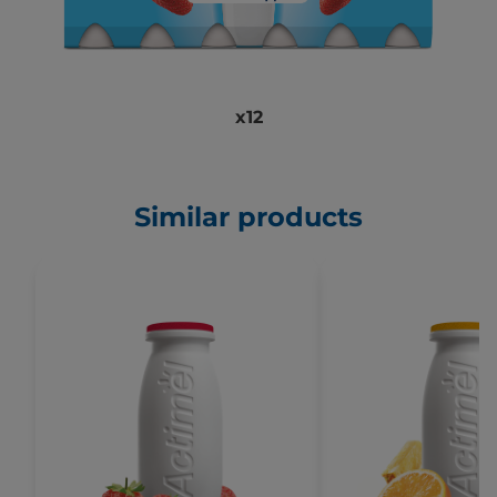
x12
Similar products