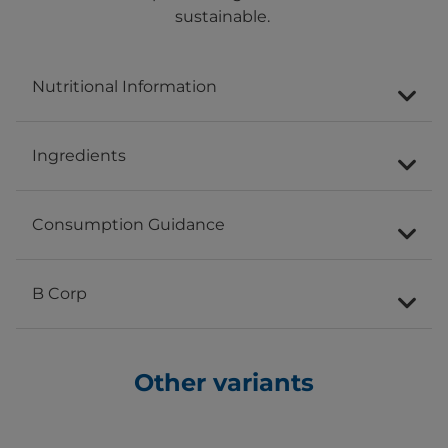
sustainable.
Nutritional Information
Ingredients
Consumption Guidance
B Corp
Other variants