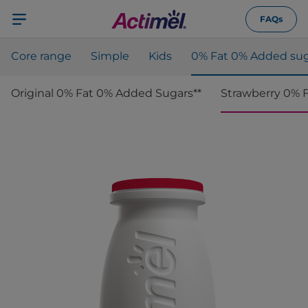
FAQs
Core range
Simple
Kids
0% Fat 0% Added sug
Original 0% Fat 0% Added Sugars**
Strawberry 0% 