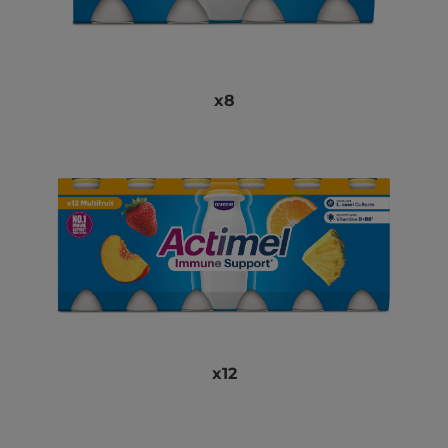
x8
x12