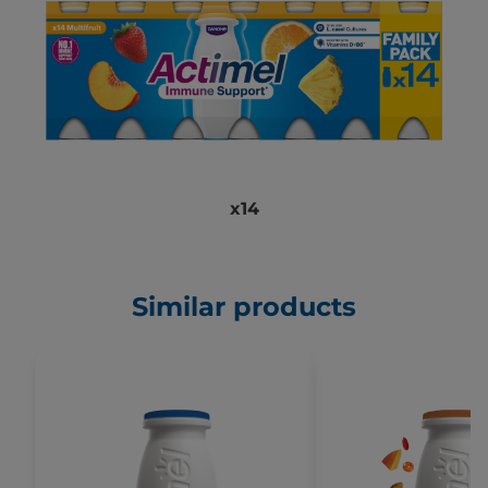
x14
Similar products