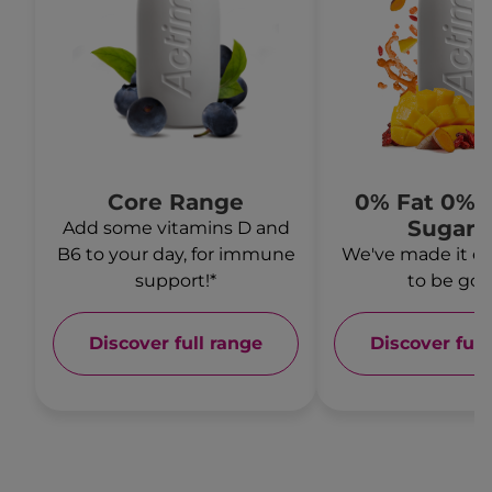
Core Range
0% Fat 0% 
Sugars
Add some vitamins D and
B6 to your day, for immune
We've made it ev
support!*
to be goo
Discover full range
Discover full