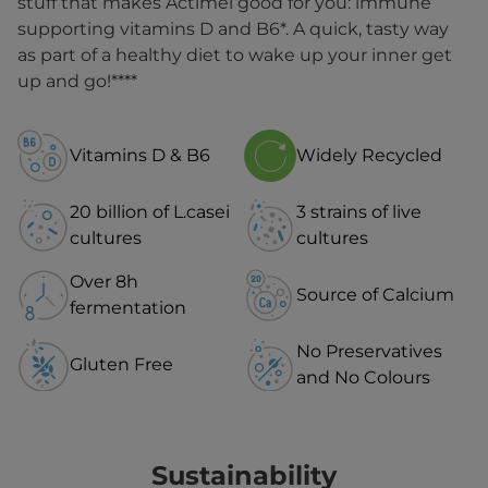
stuff that makes Actimel good for you: immune
supporting vitamins D and B6*. A quick, tasty way
as part of a healthy diet to wake up your inner get
up and go!****
Vitamins D & B6
Widely Recycled
20 billion of L.casei
3 strains of live
cultures
cultures
Over 8h
Source of Calcium
fermentation
No Preservatives
Gluten Free
and No Colours
Sustainability