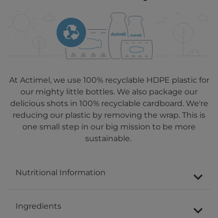
At Actimel, we use 100% recyclable HDPE plastic for
our mighty little bottles. We also package our
delicious shots in 100% recyclable cardboard. We're
reducing our plastic by removing the wrap. This is
one small step in our big mission to be more
sustainable.
Nutritional Information
Ingredients