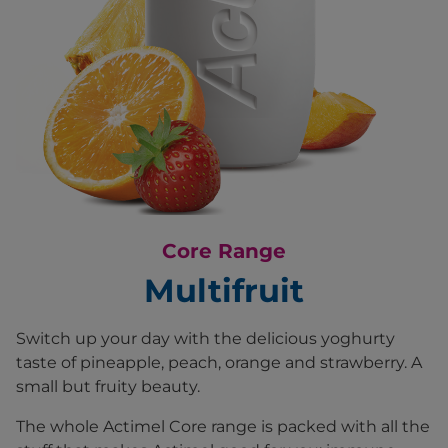
Core Range
Multifruit
Switch up your day with the delicious yoghurty
taste of pineapple, peach, orange and strawberry. A
small but fruity beauty.
The whole Actimel Core range is packed with all the