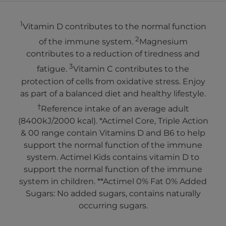
1
Vitamin D contributes to the normal function
2
of the immune system.
Magnesium
contributes to a reduction of tiredness and
3
fatigue.
Vitamin C contributes to the
protection of cells from oxidative stress. Enjoy
as part of a balanced diet and healthy lifestyle.
†
Reference intake of an average adult
(8400kJ/2000 kcal). *Actimel Core, Triple Action
& 00 range contain Vitamins D and B6 to help
support the normal function of the immune
system. Actimel Kids contains vitamin D to
support the normal function of the immune
system in children. **Actimel 0% Fat 0% Added
Sugars: No added sugars, contains naturally
occurring sugars.