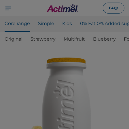
FAQs
Core range
Simple
Kids
0% Fat 0% Added sug
Original
Strawberry
Multifruit
Blueberry
Fo