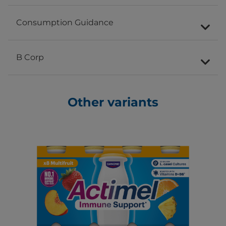
Consumption Guidance
B Corp
Other variants