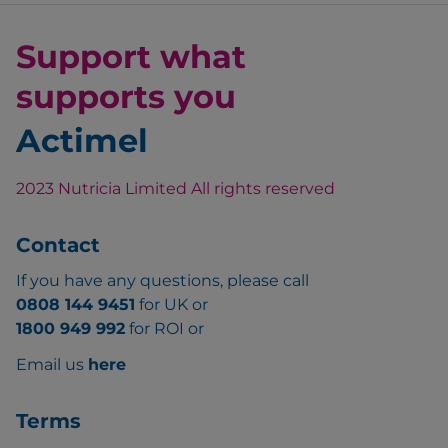
Support what
supports you
Actimel
2023 Nutricia Limited All rights reserved
Contact
If you have any questions, please call
0808 144 9451
for UK or
1800 949 992
for ROI or
Email us
here
Terms