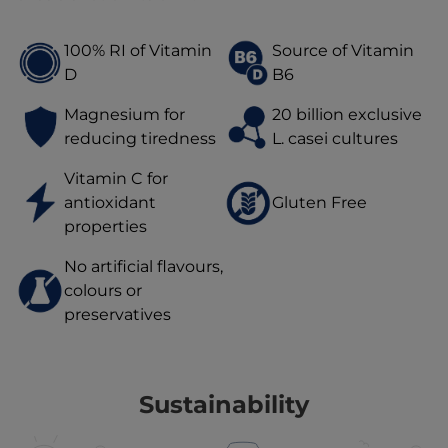
100% RI of Vitamin
Source of Vitamin
D
B6
Magnesium for
20 billion exclusive
reducing tiredness
L. casei cultures
Vitamin C for
antioxidant
Gluten Free
properties
No artificial flavours,
colours or
preservatives
Sustainability