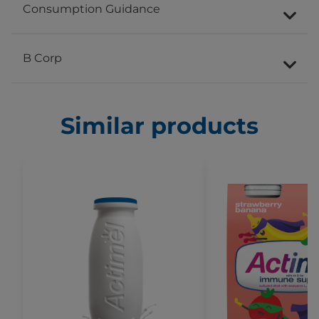
Consumption Guidance
B Corp
Similar products