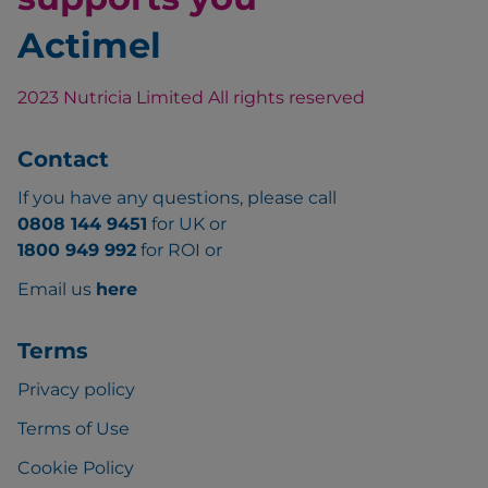
Actimel
2023 Nutricia Limited All rights reserved
Contact
If you have any questions, please call
0808 144 9451
for UK or
1800 949 992
for ROI or
Email us
here
Terms
Privacy policy
Terms of Use
Cookie Policy