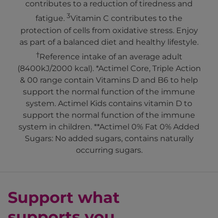
contributes to a reduction of tiredness and
3
fatigue.
Vitamin C contributes to the
protection of cells from oxidative stress. Enjoy
as part of a balanced diet and healthy lifestyle.
†
Reference intake of an average adult
(8400kJ/2000 kcal). *Actimel Core, Triple Action
& 00 range contain Vitamins D and B6 to help
support the normal function of the immune
system. Actimel Kids contains vitamin D to
support the normal function of the immune
system in children. **Actimel 0% Fat 0% Added
Sugars: No added sugars, contains naturally
occurring sugars.
Support what
supports you