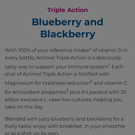
Triple Action
Blueberry and
Blackberry
†
With 100% of your reference intake
of vitamin D in
every bottle, Actimel Triple Action is a deliciously
1
tasty way to support your immune system
. Each
shot of Actimel Triple Action is fortified with
2
Magnesium for tiredness reduction
and vitamin C
3
for antioxidant properties
plus it’s packed with 20
billion exclusive L. casei live cultures, helping you
take on the day.​
Blended with juicy blueberry and blackberry for a
fruity taste, enjoy with breakfast, in your smoothie
or as a shot on its own.