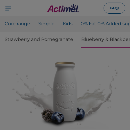
FAQs
Core range
Simple
Kids
0% Fat 0% Added sug
Strawberry and Pomegranate
Blueberry & Blackber