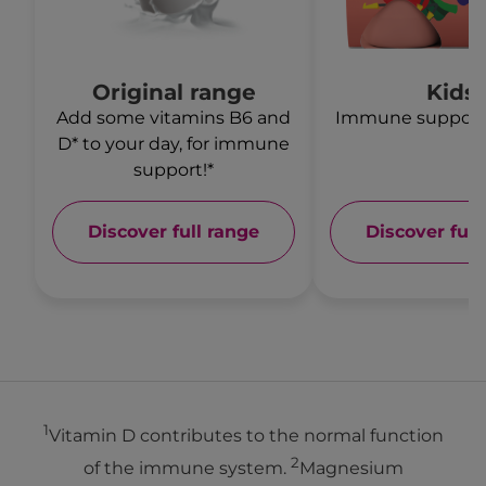
Original range
Kids
Add some vitamins B6 and
Immune support* 
D* to your day, for immune
support!*
Discover full range
Discover full
1
Vitamin D contributes to the normal function
2
of the immune system.
Magnesium