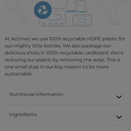
At Actimel, we use 100% recyclable HDPE plastic for
our mighty little bottles. We also package our
delicious shots in 100% recyclable cardboard. We're
reducing our plastic by removing the wrap. This is
one small step in our big mission to be more
sustainable.
Nutritional Information
Ingredients