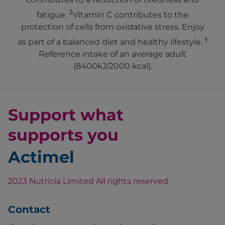
3
fatigue.
Vitamin C contributes to the
protection of cells from oxidative stress. Enjoy
†
as part of a balanced diet and healthy lifestyle.
Reference intake of an average adult
(8400kJ/2000 kcal).
Support what
supports you
Actimel
2023 Nutricia Limited All rights reserved
Contact