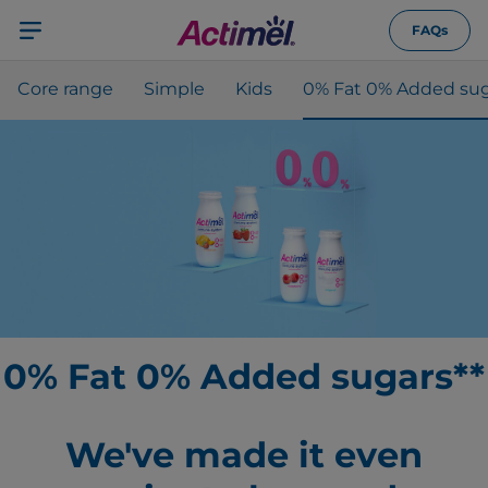
FAQs
Core range
Simple
Kids
0% Fat 0% Added sug
0% Fat 0% Added sugars**
We've made it even