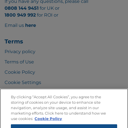
If you have any questions, please call
0808 144 9451
for UK or
1800 949 992
for ROI or
Email us
here
Terms
Privacy policy
Terms of Use
Cookie Policy
Cookie Settings
By clicking “Accept All Cookies”, you agree to the
storing of cookies on your device to enhance site
FAQ
navigation, analyze site usage, and assist in our
marketing efforts. Click here to understand how we
Any Questions
?
use cookies:
Cookie Policy