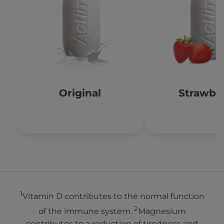
Original
Strawbe
1
Vitamin D contributes to the normal function
2
of the immune system.
Magnesium
contributes to a reduction of tiredness and