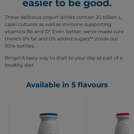
easier to be good.
These delicious yogurt drinks contain 20 billion L.
casei cultures as well as immune supporting
vitamins B6 and D*. Even better, we've made sure
there's 0% fat and 0% added sugars** inside our
little bottles.
Bingo! A tasty way to start to your day as part of a
healthy diet.
Available in 5 flavours