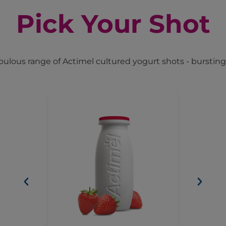
Pick Your Shot
ulous range of Actimel cultured yogurt shots - bursting