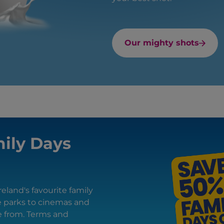
Our mighty shots
ily Days
eland's favourite family
e parks to cinemas and
se from. Terms and