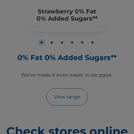
Strawberry 0% Fat
0% Added Sugars**
0% Fat 0% Added Sugars**
e
We've made it even easier to be good.
View range
Check stores online