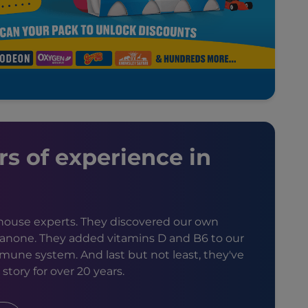
rs of experience in
n-house experts. They discovered our own
Danone. They added vitamins D and B6 to our
mune system. And last but not least, they've
story for over 20 years.