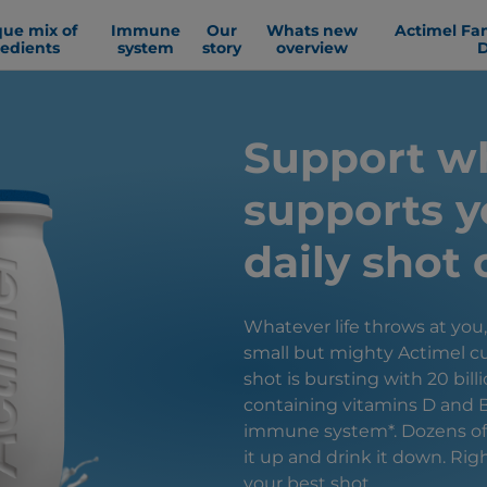
que mix of
Immune
Our
Whats new
Actimel Fa
redients
system
story
overview
D
Support w
supports y
daily shot 
Whatever life throws at you
small but mighty Actimel cu
shot is bursting with 20 billi
containing vitamins D and 
immune system*. Dozens of d
it up and drink it down. Rig
your best shot.