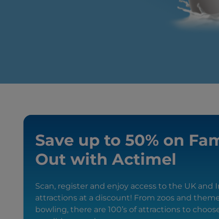
Save up to 50% on Fam
Out with Actimel
Scan, register and enjoy access to the UK and Ir
attractions at a discount! From zoos and them
bowling, there are 100’s of attractions to choo