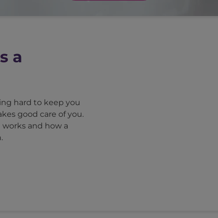
s a
king hard to keep you
akes good care of you.
m works and how a
.