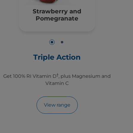
Strawberry and
Pomegranate
Triple Action
†
Get 100% RI Vitamin D
, plus Magnesium and
Vitamin C
View range