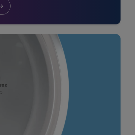
i
res
o