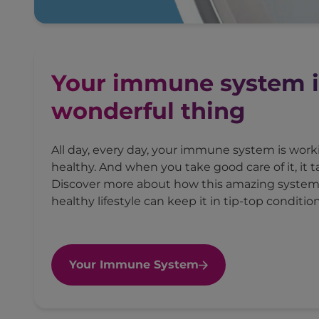
Your immune system i
wonderful thing
All day, every day, your immune system is wor
healthy. And when you take good care of it, it t
Discover more about how this amazing syste
healthy lifestyle can keep it in tip-top condition
Your Immune System