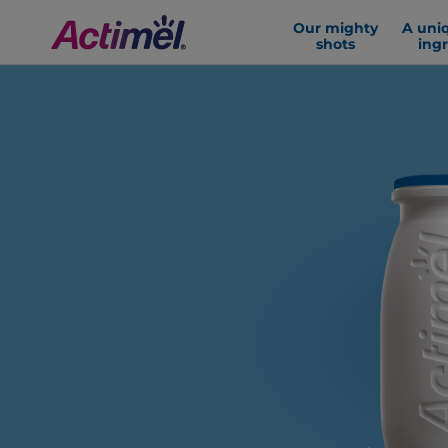
Our mighty
A uni
shots
ing