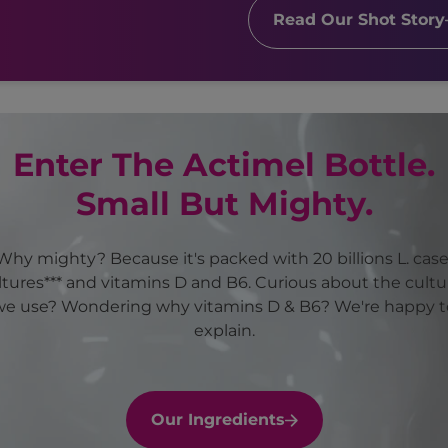
Read Our Shot Story
Enter The Actimel Bottle.
Small But Mighty.
Why mighty? Because it's packed with 20 billions L. case
ltures*** and vitamins D and B6. Curious about the cultu
we use? Wondering why vitamins D & B6? We're happy t
explain.
Our Ingredients