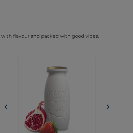
 with flavour and packed with good vibes.