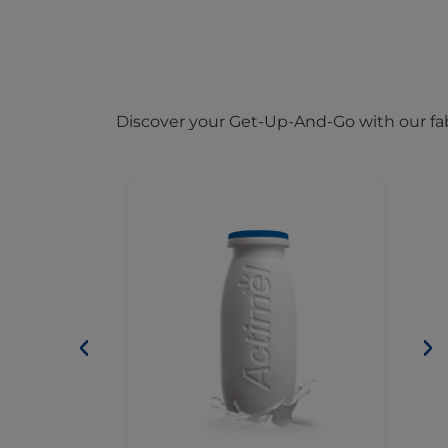
Discover your Get-Up-And-Go with our fab