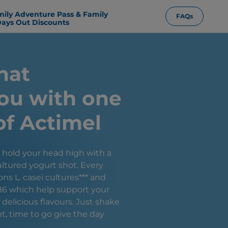
mily Adventure Pass & Family
FAQs
ays Out Discounts
hat
ou with one
of Actimel
, hold your head high with a
ltured yogurt shot. Every
ons L. casei cultures*** and
B6 which help support your
elicious flavours. Just shake
ht, time to go give the day