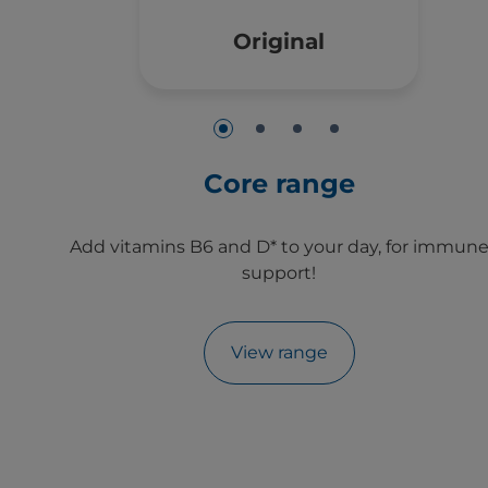
Original
Core range
Add vitamins B6 and D* to your day, for immun
support!
View range