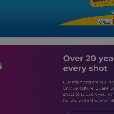
Over 20 yea
every shot
Our scientists are our i
unique culture: L.Casei 
shots to support your im
helped write the Actimel 