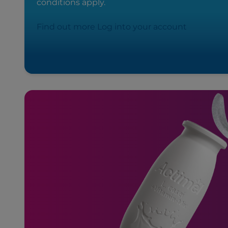
conditions apply.
Find out more
Log into your account